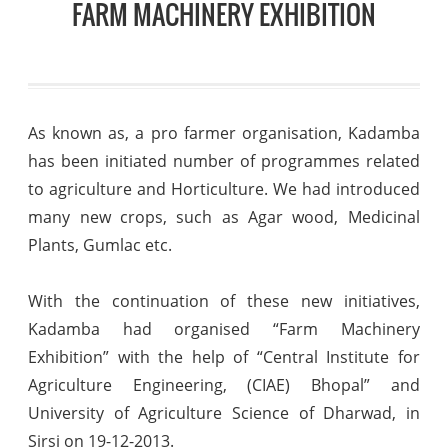
FARM MACHINERY EXHIBITION
As known as, a pro farmer organisation, Kadamba
has been initiated number of programmes related
to agriculture and Horticulture. We had introduced
many new crops, such as Agar wood, Medicinal
Plants, Gumlac etc.
With the continuation of these new initiatives,
Kadamba had organised “Farm Machinery
Exhibition” with the help of “Central Institute for
Agriculture Engineering, (CIAE) Bhopal” and
University of Agriculture Science of Dharwad, in
Sirsi on 19-12-2013.