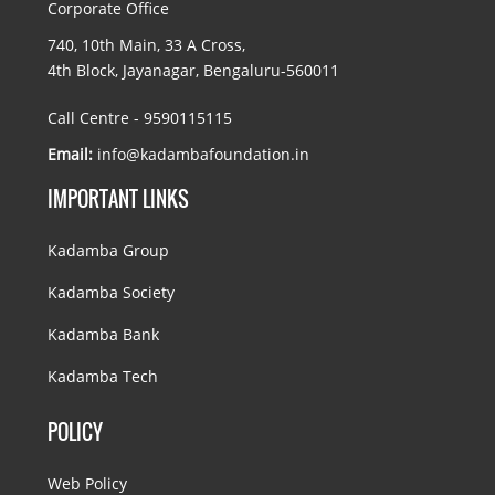
Corporate Office
740, 10th Main, 33 A Cross,
4th Block, Jayanagar, Bengaluru-560011
Call Centre - 9590115115
Email:
info@kadambafoundation.in
IMPORTANT LINKS
Kadamba Group
Kadamba Society
Kadamba Bank
Kadamba Tech
POLICY
Web Policy