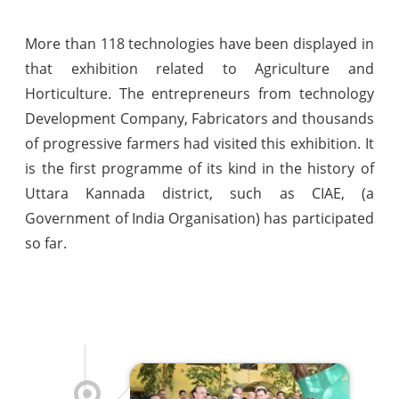
More than 118 technologies have been displayed in
that exhibition related to Agriculture and
Horticulture. The entrepreneurs from technology
Development Company, Fabricators and thousands
of progressive farmers had visited this exhibition. It
is the first programme of its kind in the history of
Uttara Kannada district, such as CIAE, (a
Government of India Organisation) has participated
so far.