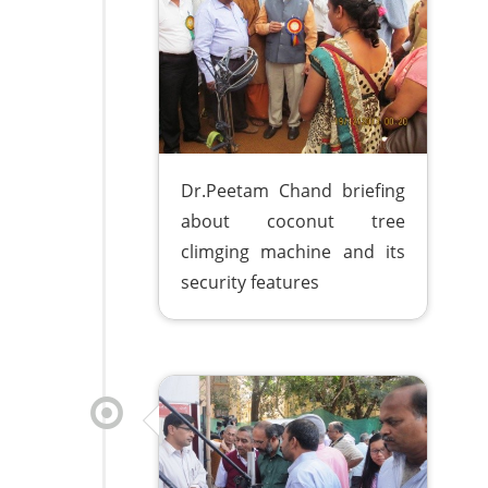
Dr.Peetam Chand briefing
about coconut tree
climging machine and its
security features