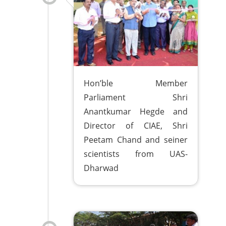
Hon’ble Member
Parliament Shri
Anantkumar Hegde and
Director of CIAE, Shri
Peetam Chand and seiner
scientists from UAS-
Dharwad