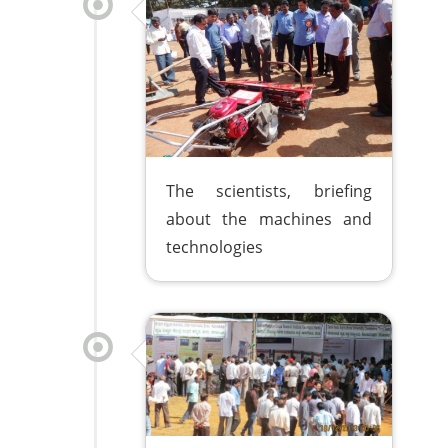
The scientists, briefing
about the machines and
technologies