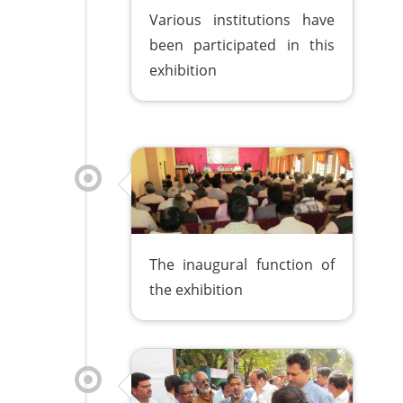
Various institutions have
been participated in this
exhibition
The inaugural function of
the exhibition