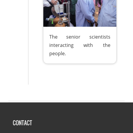
The senior scientists
interacting with the
people.
CONTACT