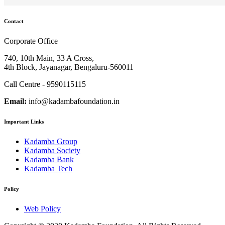
Contact
Corporate Office
740, 10th Main, 33 A Cross,
4th Block, Jayanagar, Bengaluru-560011
Call Centre - 9590115115
Email:
info@kadambafoundation.in
Important Links
Kadamba Group
Kadamba Society
Kadamba Bank
Kadamba Tech
Policy
Web Policy