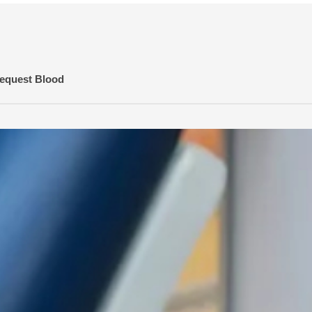
equest Blood