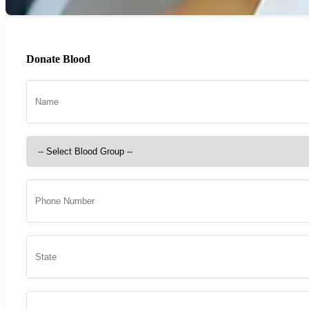
Donate Blood