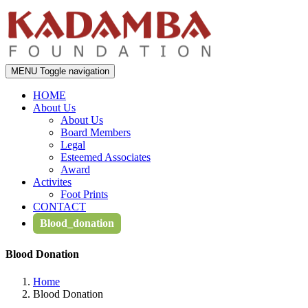
MENU
Toggle navigation
HOME
About Us
About Us
Board Members
Legal
Esteemed Associates
Award
Activites
Foot Prints
CONTACT
Blood_donation
Blood Donation
Home
Blood Donation