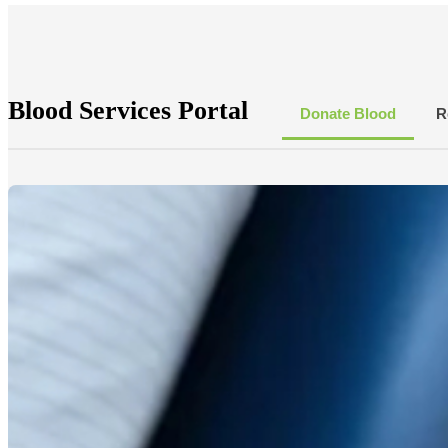
Blood Services Portal
Donate Blood
R