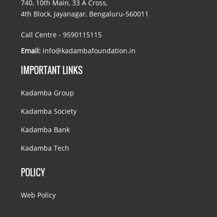
740, 10th Main, 33 A Cross,
4th Block, Jayanagar, Bengaluru-560011
Call Centre - 9590115115
Email:
info@kadambafoundation.in
IMPORTANT LINKS
Kadamba Group
Kadamba Society
Kadamba Bank
Kadamba Tech
POLICY
Web Policy