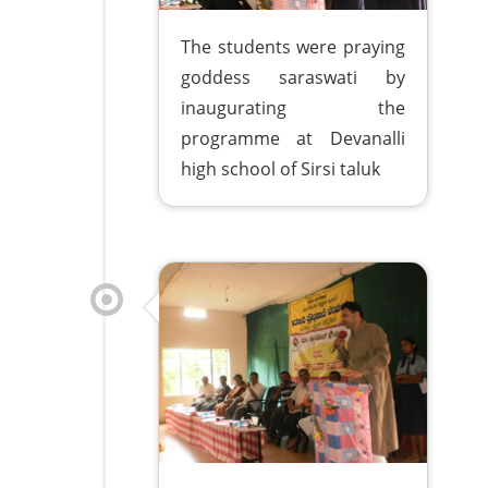
The students were praying
goddess saraswati by
inaugurating the
programme at Devanalli
high school of Sirsi taluk