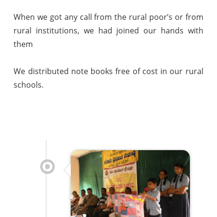
When we got any call from the rural poor’s or from
rural institutions, we had joined our hands with
them
We distributed note books free of cost in our rural
schools.