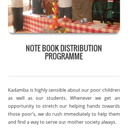
NOTE BOOK DISTRIBUTION
PROGRAMME
Kadamba is highly sensible about our poor children
as well as our students. Whenever we get an
opportunity to stretch our helping hands towards
those poor’s, we do rush immediately to help them
and find a way to serve our mother society always.