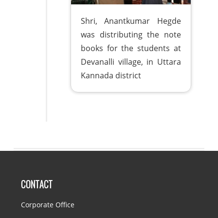
Shri, Anantkumar Hegde
was distributing the note
books for the students at
Devanalli village, in Uttara
Kannada district
CONTACT
Corporate Office