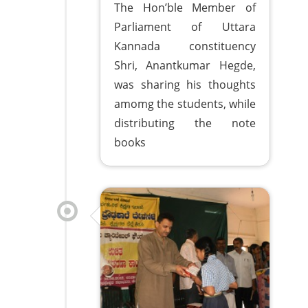
The Hon’ble Member of
Parliament of Uttara
Kannada constituency
Shri, Anantkumar Hegde,
was sharing his thoughts
amomg the students, while
distributing the note
books