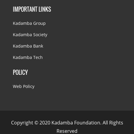
IMPORTANT LINKS
Kadamba Group
Kadamba Society
Kadamba Bank
Kadamba Tech
POLICY
Web Policy
Copyright © 2020 Kadamba Foundation. All Rights
Reserved