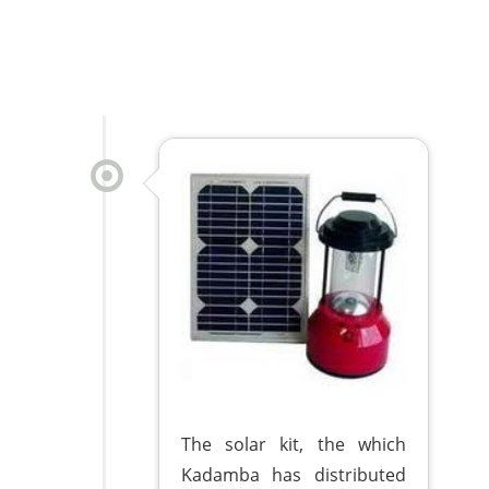
The solar kit, the which
Kadamba has distributed