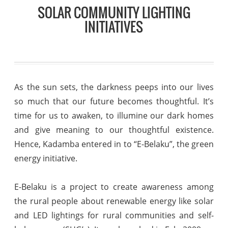
SOLAR COMMUNITY LIGHTING
INITIATIVES
As the sun sets, the darkness peeps into our lives
so much that our future becomes thoughtful. It’s
time for us to awaken, to illumine our dark homes
and give meaning to our thoughtful existence.
Hence, Kadamba entered in to “E-Belaku”, the green
energy initiative.
E-Belaku is a project to create awareness among
the rural people about renewable energy like solar
and LED lightings for rural communities and self-