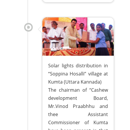
Solar lights distribution in
“Soppina Hosalli” village at
Kumta (Uttara Kannada)
The chairman of “Cashew
development Board,
Mr.Vinod Praabhhu and
thee Assistant
Commissioner of Kumta