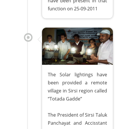
have been present in that
function on 25-09-2011
The Solar lightings have
been provided a remote
village in Sirsi region called
“Totada Gadde”
The President of Sirsi Taluk
Panchayat and Accisstant