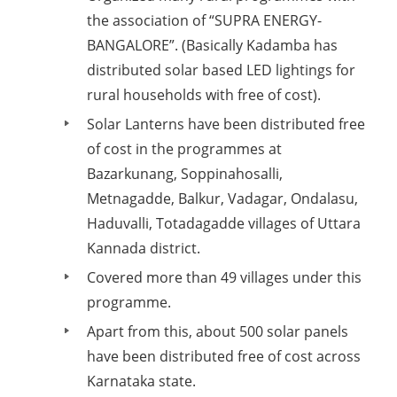
the association of “SUPRA ENERGY-
BANGALORE”. (Basically Kadamba has
distributed solar based LED lightings for
rural households with free of cost).
Solar Lanterns have been distributed free
of cost in the programmes at
Bazarkunang, Soppinahosalli,
Metnagadde, Balkur, Vadagar, Ondalasu,
Haduvalli, Totadagadde villages of Uttara
Kannada district.
Covered more than 49 villages under this
programme.
Apart from this, about 500 solar panels
have been distributed free of cost across
Karnataka state.