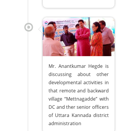
Mr. Anantkumar Hegde is
discussing about other
developmental activities in
that remote and backward
village “Mettnagadde” with
DC and ther senior officers
of Uttara Kannada district
administration