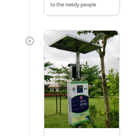
to the needy people