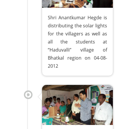
Shri Anantkumar Hegde is
distributing the solar lights
for the villagers as well as
all the students at
“Haduvalli” village of
Bhatkal region on 04-08-
2012