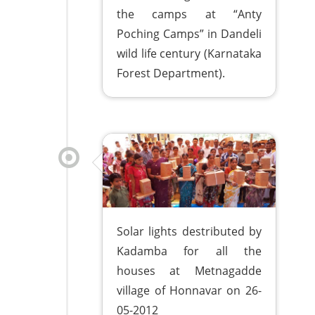
the camps at “Anty
Poching Camps” in Dandeli
wild life century (Karnataka
Forest Department).
Solar lights destributed by
Kadamba for all the
houses at Metnagadde
village of Honnavar on 26-
05-2012