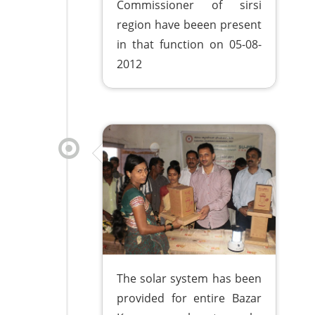
Commissioner of sirsi
region have beeen present
in that function on 05-08-
2012
The solar system has been
provided for entire Bazar