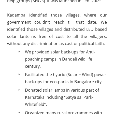
help groups (SHG’s). It was launched in Feb. 2009.
Kadamba identified those villages, where our
government couldn’t reach till that date. We
identified those villages and distributed LED based
solar lanterns free of cost to all the villagers,
without any discrimination as cast or political faith.
We provided solar back-ups for Anti-
poaching camps in Dandeli wild life
century.
Facilitated the hybrid (Solar + Wind) power
back-ups for eco-parks in Bangalore city.
Donated solar lamps in various part of
Karnataka including “Satya sai Park-
Whitefield”.
Organized many rural programmes with