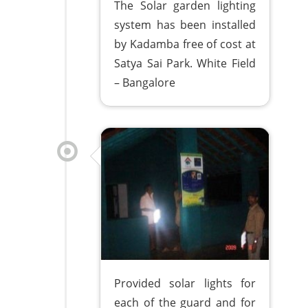
The Solar garden lighting
system has been installed
by Kadamba free of cost at
Satya Sai Park. White Field
– Bangalore
Provided solar lights for
each of the guard and for