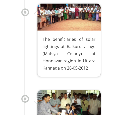
The benificiaries of solar
lightings at Balkuru village
(Matsya Colony) at
Honnavar region in Uttara
Kannada on 26-05-2012