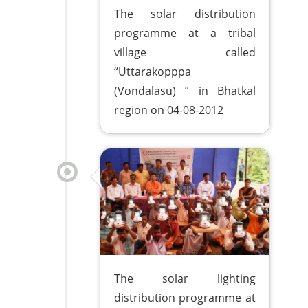
The solar distribution
programme at a tribal
village called
“Uttarakopppa
(Vondalasu) ” in Bhatkal
region on 04-08-2012
The solar lighting
distribution programme at