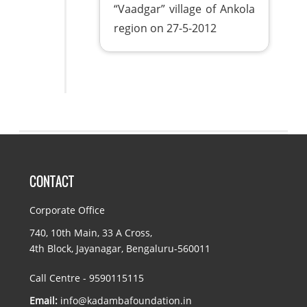
“Vaadgar” village of Ankola
region on 27-5-2012
CONTACT
Corporate Office
740, 10th Main, 33 A Cross,
4th Block, Jayanagar, Bengaluru-560011
Call Centre - 9590115115
Email:
info@kadambafoundation.in