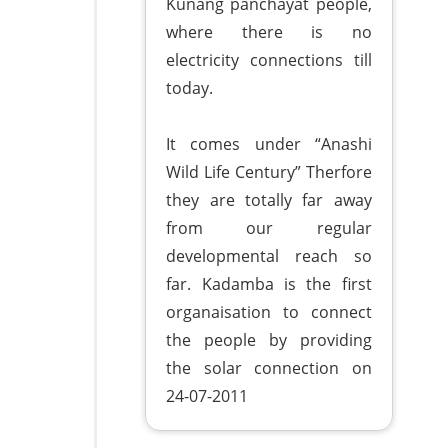
Kunang panchayat people,
where there is no
electricity connections till
today.
It comes under “Anashi
Wild Life Century” Therfore
they are totally far away
from our regular
developmental reach so
far. Kadamba is the first
organaisation to connect
the people by providing
the solar connection on
24-07-2011